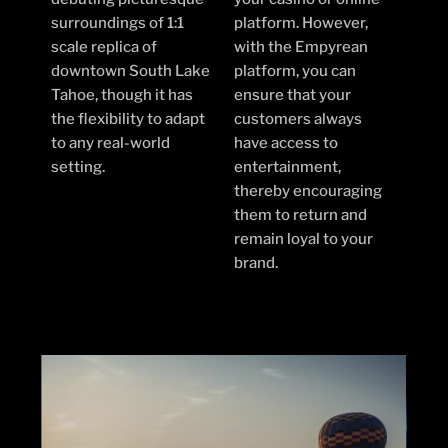
surroundings of 1:1
platform. However,
scale replica of
with the Empyrean
downtown South Lake
platform, you can
Tahoe, though it has
ensure that your
the flexibility to adapt
customers always
to any real-world
have access to
setting.
entertainment,
thereby encouraging
them to return and
remain loyal to your
brand.