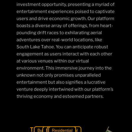
investment opportunity, presenting a myriad of
entertainment experiences poised to captivate
users and drive economic growth. Our platform
boasts a diverse array of offerings, from heart-
pounding drift races to exhilarating aerial
adventures over real-world locations, like
South Lake Tahoe. You can anticipate robust
engagement as users interact with each other
at various venues within our virtual
environment. This immersive journey into the
unknown not only promises unparalleled
entertainment but also signifies a lucrative
venture deeply intertwined with our platform’s
thriving economy and esteemed partners.
T
Business/Commercial
Miscellaneous
Apartments
Residential
Housing