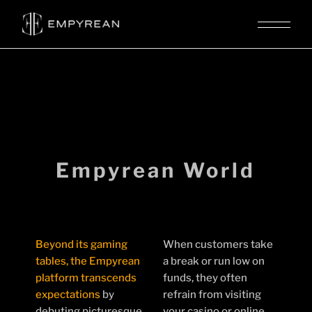
Empyrean World
Beyond its gaming
When customers take
tables, the Empyrean
a break or run low on
platform transcends
funds, they often
expectations
by
refrain from visiting
debuting picturesque
your casino or online