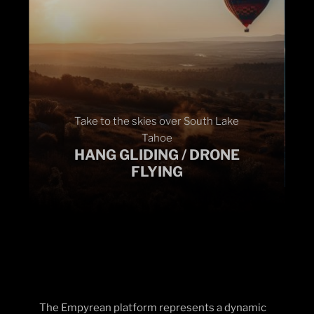
Take to the skies over South Lake
Tahoe
HANG
GLIDING / DRONE
FLYING
The Empyrean platform represents a dynamic