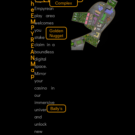
The
h
Complex
Empyrean
e
E
play area
M
welcomes
P
you to
Golden
Y
Nugget
stake your
R
claim in a
E
A
boundless
N
digital
M
space.
a
Mirror
p
your
casino in
our
immersive
Bally’s
universe
and
unlock
new