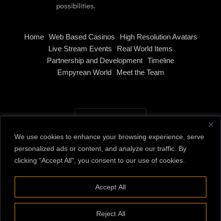
possibilities.
Home
Web Based Casinos
High Resolution Avatars
Live Stream Events
Real World Items
Partnership and Development
Timeline
Empyrean World
Meet the Team
Contact us
We use cookies to enhance your browsing experience, serve
personalized ads or content, and analyze our traffic. By
clicking "Accept All", you consent to our use of cookies.
Accept All
Privacy
Terms and
Cookie
© 2024
Reject All
Policy
Conditions
Policy
Empyrean®